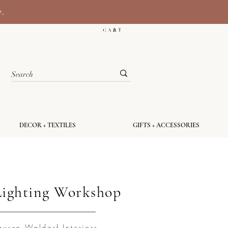
y.
C A R T
DECOR + TEXTILES
GIFTS + ACCESSORIES
Lighting Workshop
auren Waldorf Interiors