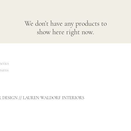
We don’t have any products to
show here right now.
etics
turns
R DESIGN // LAUREN WALDORF INTERIORS