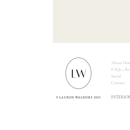
About Dom
FAQs + Re
Social
Contact
INTERIO
©
LAUREN WALDORF 2025