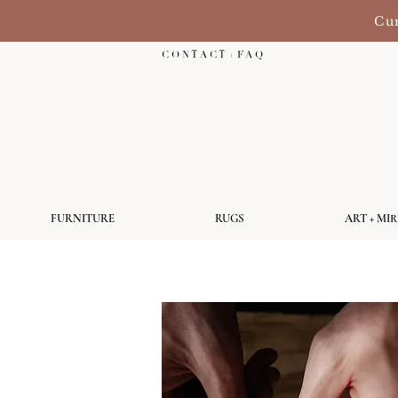
Cur
C O N T A C T + F A Q
FURNITURE
RUGS
ART + MI