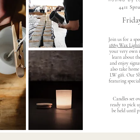
4411 Spr
Friday
Join us for a sp
1889 Wax Light
your very own 1
learn about th
and enjoy signat
also take home
LW gift. Our Sh
featuring specia
Candles set ov
ready to pick 
be held until 