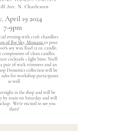
uill Ave. N. Charleston
, April 19 2024
7-9pm
ecial evening with craft chandlers
ing of Big Sky, Montana
to pour
00% soy wax Ruel 12 oz. candle,
e components of clean candles,
ure cocktails + light bites. You'll
 a pair of wick trimmers and an
op Domestics collection will be
l sales for workshop participants
as well.
ernight in the shop and will be
up by 10am on Saturday and will
pickup. We're excited to see you
there!