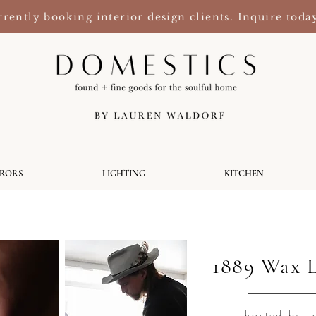
rently booking interior design clients. Inquire toda
RRORS
LIGHTING
KITCHEN
1889 Wax 
hosted by L