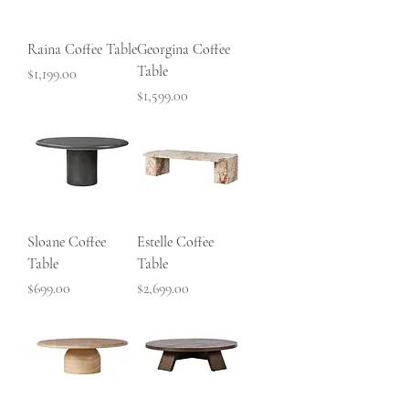
Raina Coffee Table
Georgina Coffee
Table
Price
$1,199.00
Price
$1,599.00
Sloane Coffee
Estelle Coffee
Table
Table
Price
Price
$699.00
$2,699.00