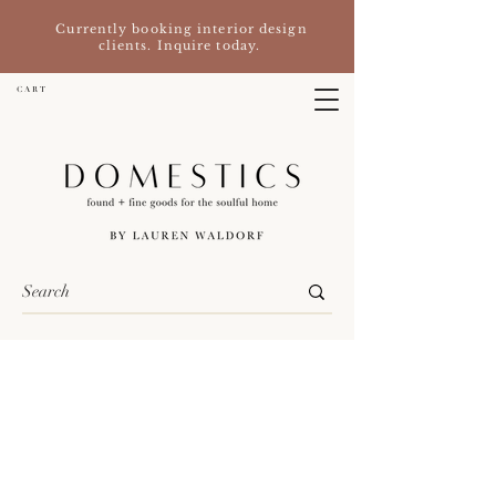
Currently booking interior design
clients. Inquire today.
C A R T