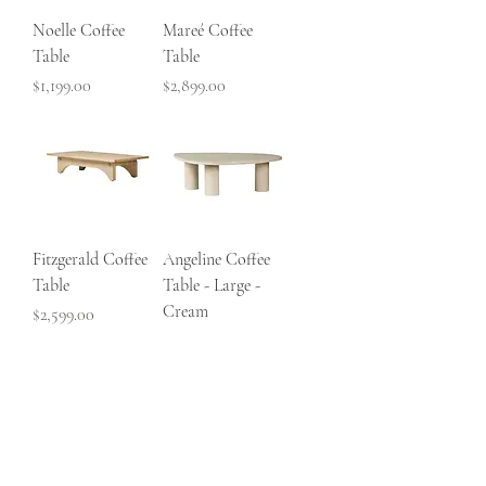
Noelle Coffee
Mareé Coffee
Table
Table
Price
Price
$1,199.00
$2,899.00
Fitzgerald Coffee
Angeline Coffee
Table
Table - Large -
Cream
Price
$2,599.00
Price
$1,799.00