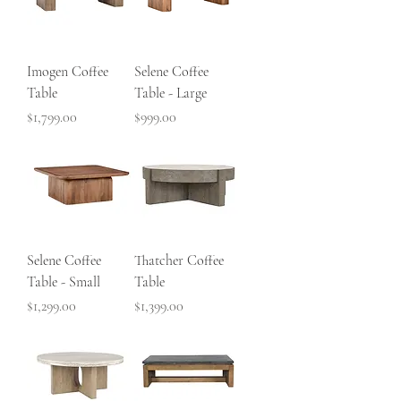
Imogen Coffee
Selene Coffee
Table
Table - Large
Price
Price
$1,799.00
$999.00
Selene Coffee
Thatcher Coffee
Table - Small
Table
Price
Price
$1,299.00
$1,399.00