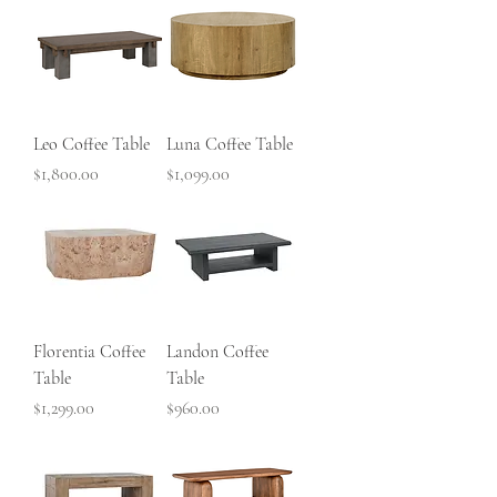
Leo Coffee Table
Luna Coffee Table
Price
Price
$1,800.00
$1,099.00
Florentia Coffee
Landon Coffee
Table
Table
Price
Price
$1,299.00
$960.00