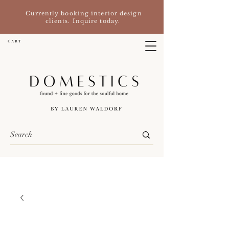
Currently booking interior design
clients. Inquire today.
C A R T