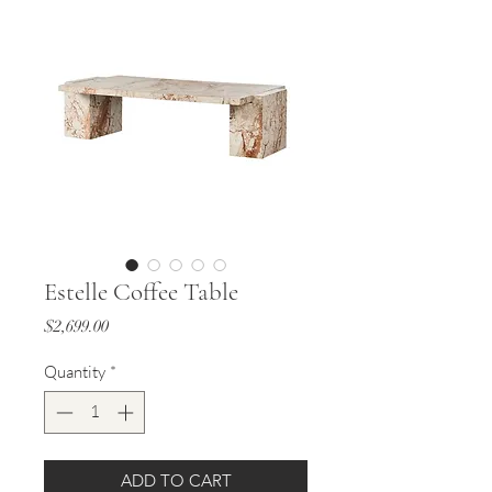
Estelle Coffee Table
Price
$2,699.00
Quantity
*
ADD TO CART