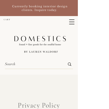
Currently booking interior design
clients. Inquire today.
C A R T
Privacy Policy