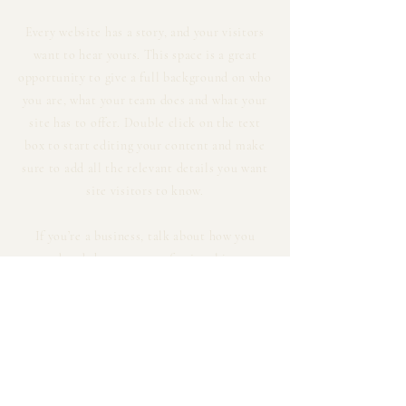
Every website has a story, and your visitors
want to hear yours. This space is a great
opportunity to give a full background on who
you are, what your team does and what your
site has to offer. Double click on the text
box to start editing your content and make
sure to add all the relevant details you want
site visitors to know.
If you’re a business, talk about how you
started and share your professional journey.
Explain your core values, your commitment
to customers and how you stand out from
the crowd. Add a photo, gallery or video for
even more engagement.