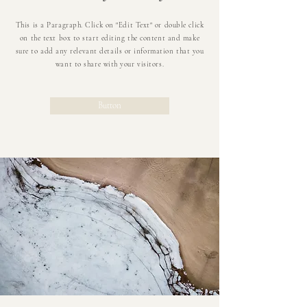
This is a Paragraph. Click on "Edit Text" or double click
on the text box to start editing the content and make
sure to add any relevant details or information that you
want to share with your visitors.
Button