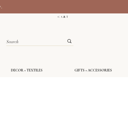
y.
C A R T
DECOR + TEXTILES
GIFTS + ACCESSORIES