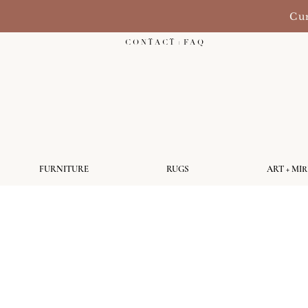
Cur
C O N T A C T + F A Q
FURNITURE
RUGS
ART + MI