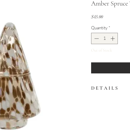
Amber Spruce 
Price
$45.00
Quantity
*
Out of Stock
Noti
D E T A I L S
The Amber Spruce Tree
snowstorm confetti de
bronze.
Featuring an Amber Sp