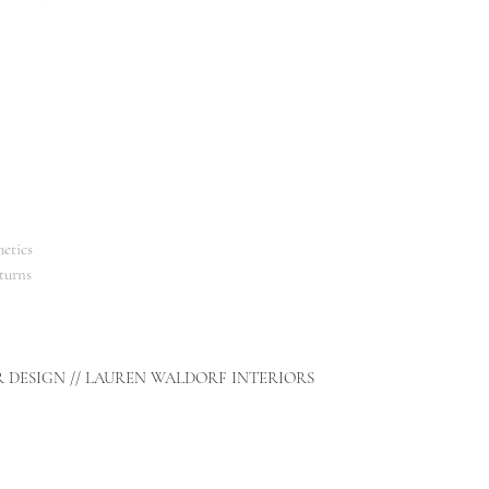
smell of fragrant spruc
amber.
The perfect stylish and
etics
turns
R DESIGN // LAUREN WALDORF INTERIORS