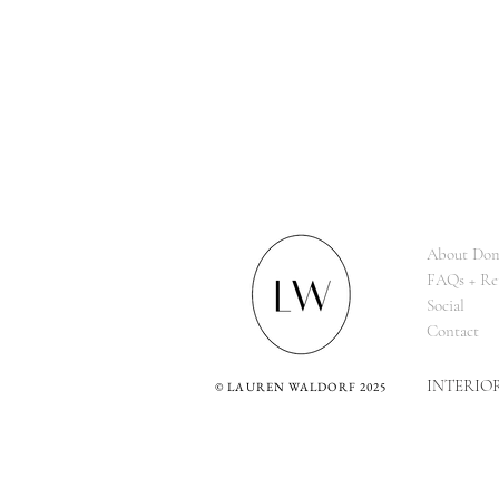
About Dom
FAQs + Re
Social
Contact
INTERIO
©
LAUREN WALDORF 2025