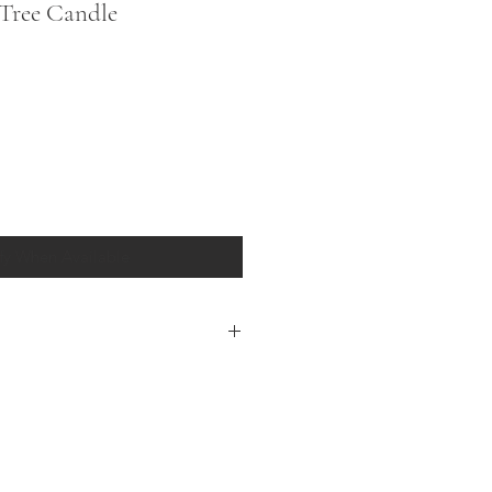
Tree Candle
fy When Available
 Candles are hand blown with a
sign of milky white and shimmering
ruce fragrance, they emit a soothing