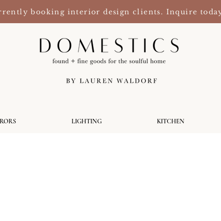
rently booking interior design clients. Inquire toda
RRORS
LIGHTING
KITCHEN