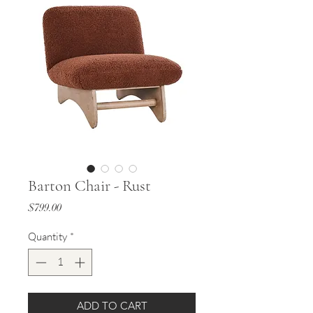
Barton Chair - Rust
Price
$799.00
Quantity
*
ADD TO CART