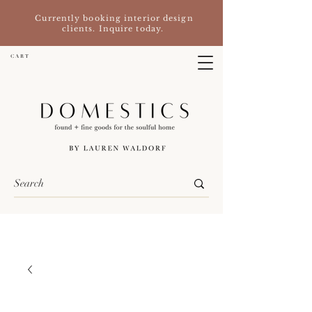
Currently booking interior design
clients. Inquire today.
C A R T