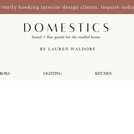
rently booking interior design clients. Inquire toda
RRORS
LIGHTING
KITCHEN