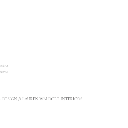
etics
turns
R DESIGN // LAUREN WALDORF INTERIORS