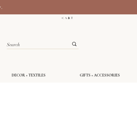
y.
C A R T
DECOR + TEXTILES
GIFTS + ACCESSORIES