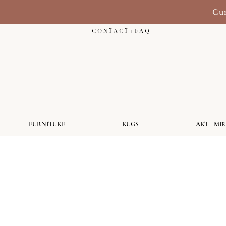
Cur
C O N T A C T + F A Q
FURNITURE
RUGS
ART + MI