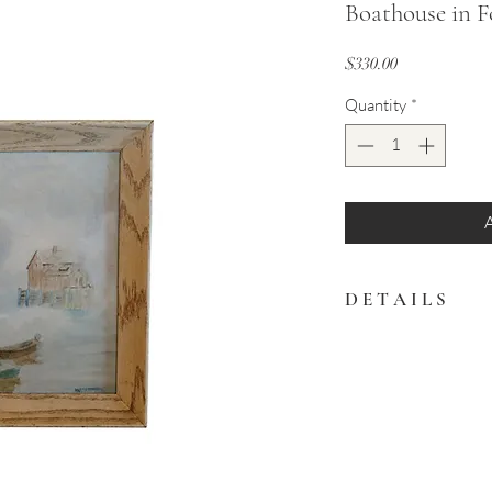
Boathouse in F
Price
$330.00
Quantity
*
D E T A I L S
Soft and serene coastal
with small boats and a
palette of blues and neu
17" x 13"
White washed wood f