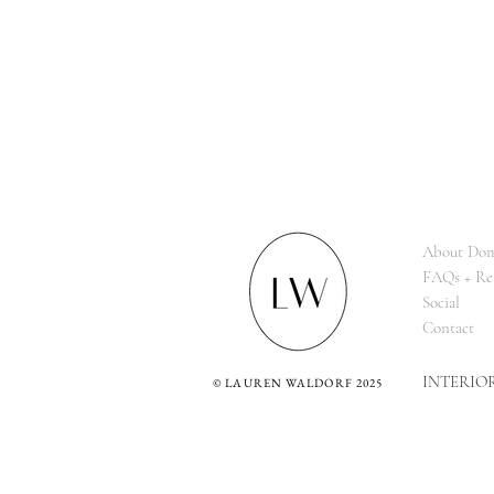
About Dom
FAQs + Re
Social
Contact
INTERIO
©
LAUREN WALDORF 2025