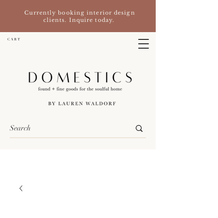
Currently booking interior design
clients. Inquire today.
C A R T