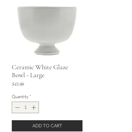
Ceramic White Glaze
Bowl - Large
Price
$43.00
Quantity
*
ADD TO CART