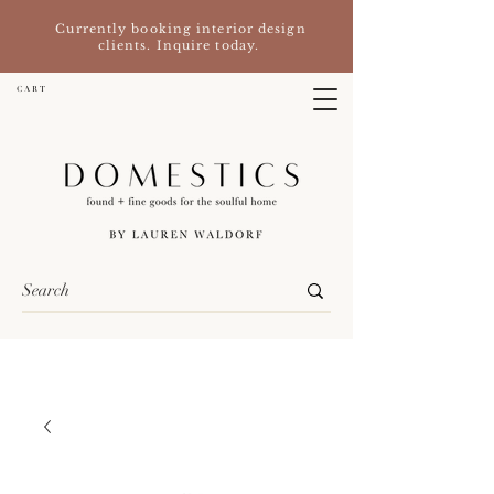
Currently booking interior design
clients. Inquire today.
C A R T