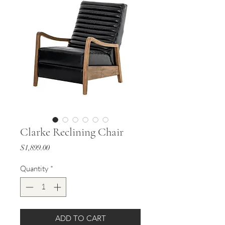
Clarke Reclining Chair
Price
$1,899.00
Quantity
*
ADD TO CART