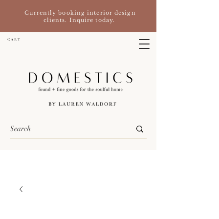
Currently booking interior design
clients. Inquire today.
C A R T