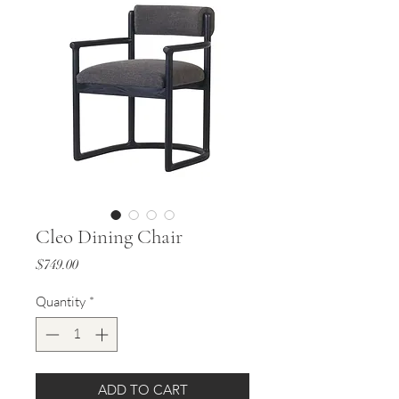
Cleo Dining Chair
Price
$749.00
Quantity
*
ADD TO CART