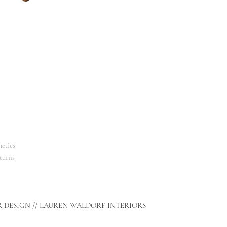
etics
turns
R DESIGN // LAUREN WALDORF INTERIORS