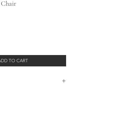
 Chair
ADD TO CART
 simple armless box design is
ton/linen-blend high-performance
00"h
 shipment