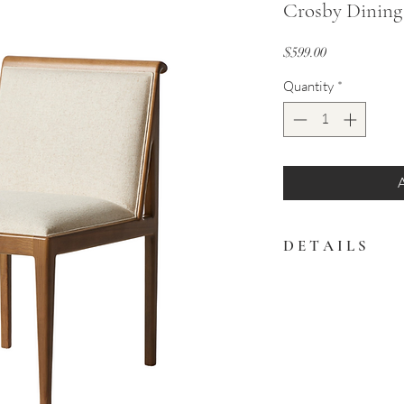
Crosby Dining
Price
$599.00
Quantity
*
D E T A I L S
Framed by solid ash, a
modernized with a cot
fabric.
20.00"w x 26.25"d x 34.
Available for immediate