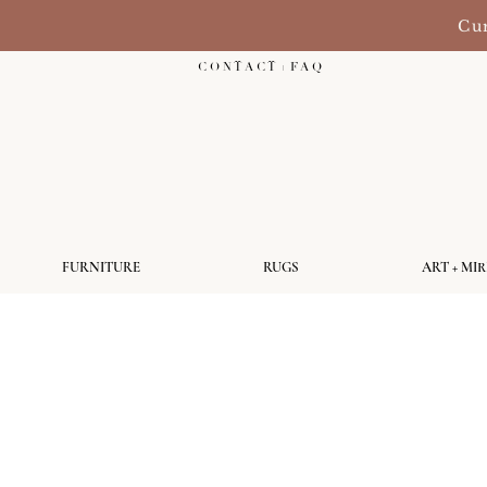
Cur
C O N T A C T + F A Q
FURNITURE
RUGS
ART + MI