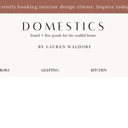
rently booking interior design clients. Inquire toda
RRORS
LIGHTING
KITCHEN