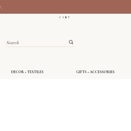
y.
C A R T
DECOR + TEXTILES
GIFTS + ACCESSORIES