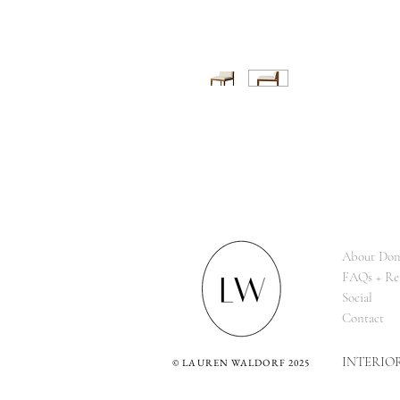
About Dom
FAQs + Re
Social
Contact
INTERIO
©
LAUREN WALDORF 2025