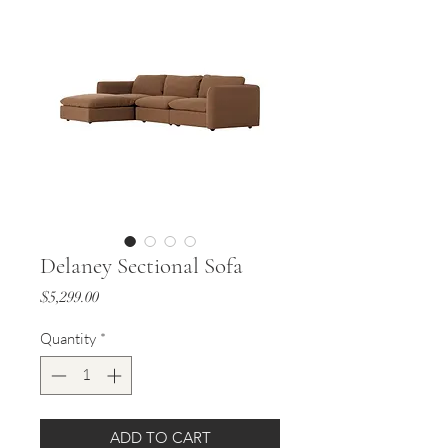
Delaney Sectional Sofa
Price
$5,299.00
Quantity
*
ADD TO CART