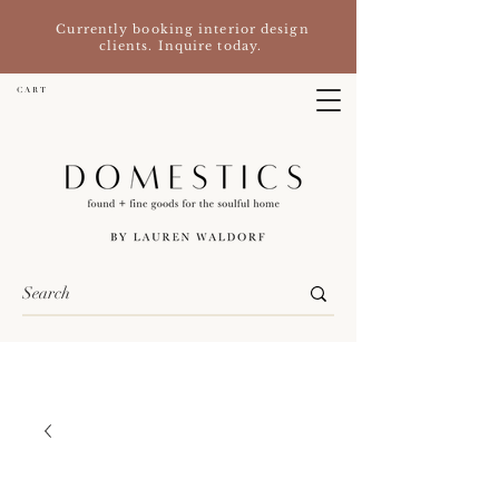
Currently booking interior design
clients. Inquire today.
C A R T