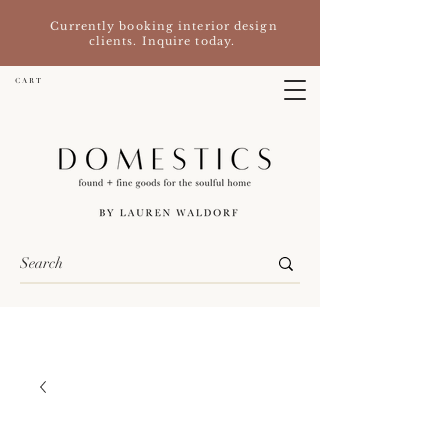
Currently booking interior design
clients. Inquire today.
C A R T