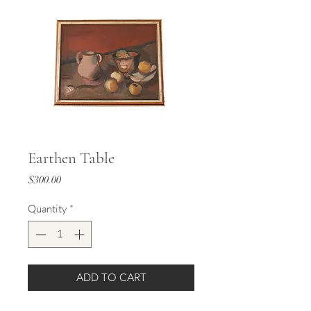
Earthen Table
Price
$300.00
Quantity
*
ADD TO CART