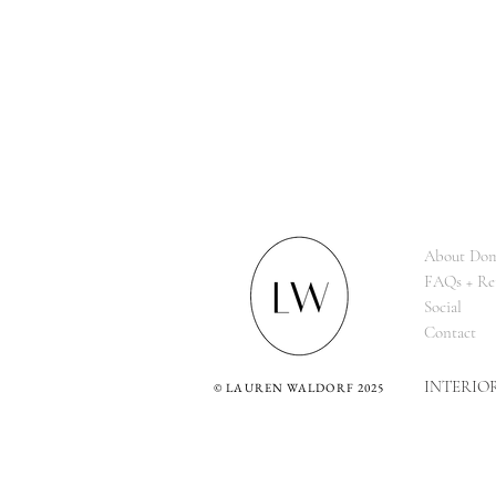
About Dom
FAQs + Re
Social
Contact
INTERIO
©
LAUREN WALDORF 2025