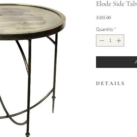
Elode Side Tab
Price
$495.00
Quantity
*
D E T A I L S
Spice up any space wit
piece. Made in India.
22″ x 22″ x 24.5″