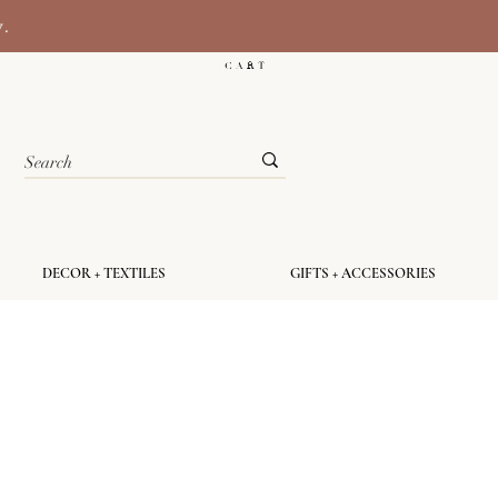
y.
C A R T
DECOR + TEXTILES
GIFTS + ACCESSORIES