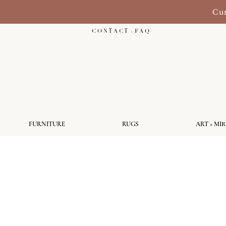
Cur
C O N T A C T + F A Q
FURNITURE
RUGS
ART + MI