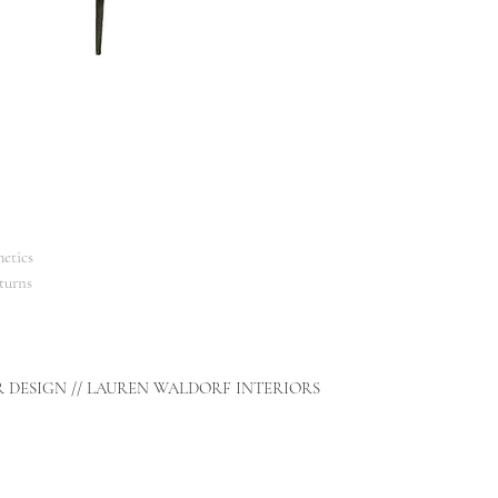
etics
turns
R DESIGN // LAUREN WALDORF INTERIORS