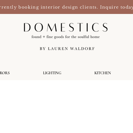
rently booking interior design clients. Inquire toda
RRORS
LIGHTING
KITCHEN