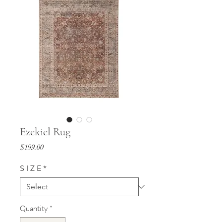
Ezekiel Rug
Price
$199.00
S I Z E
*
Quantity
*