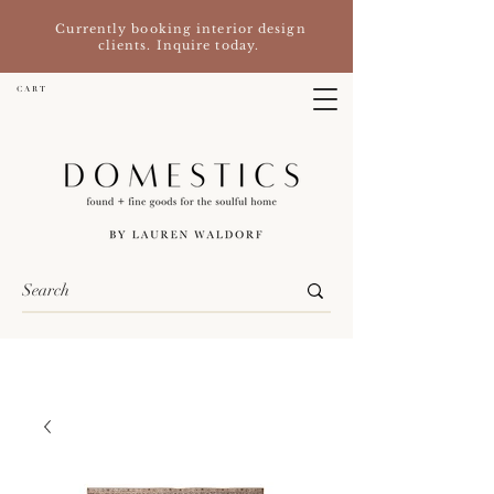
Currently booking interior design
clients. Inquire today.
C A R T