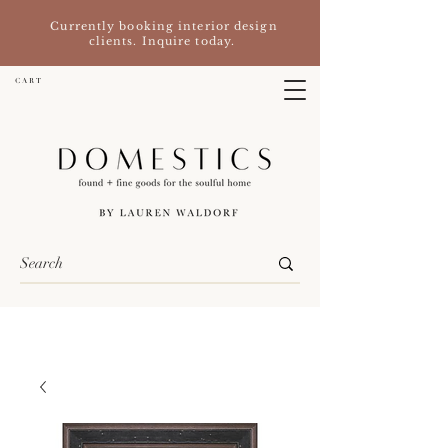
Currently booking interior design
clients. Inquire today.
C A R T