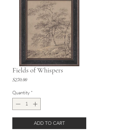
Fields of Whispers
Price
$270.00
Quantity
*
ADD TO CART