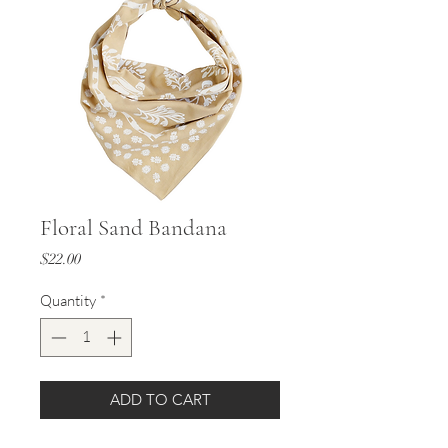
Floral Sand Bandana
Price
$22.00
Quantity
*
ADD TO CART