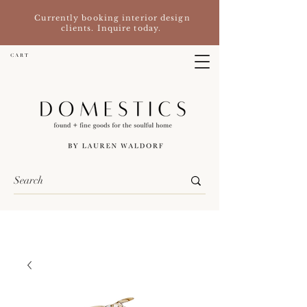
Currently booking interior design
clients. Inquire today.
C A R T