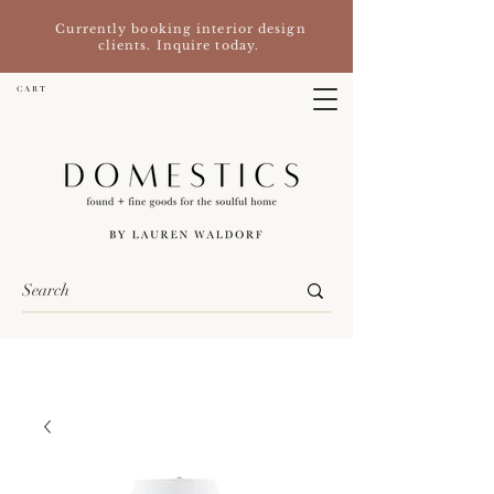
Currently booking interior design
clients. Inquire today.
C A R T