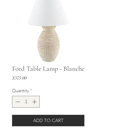
Ford Table Lamp - Blanche
Price
$375.00
Quantity
*
ADD TO CART