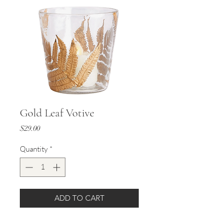
Gold Leaf Votive
Price
$29.00
Quantity
*
ADD TO CART