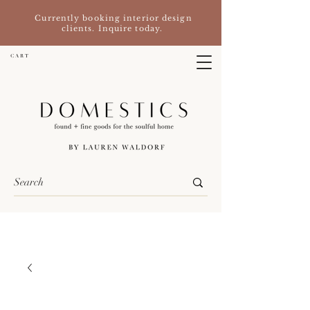
Currently booking interior design
clients. Inquire today.
C A R T