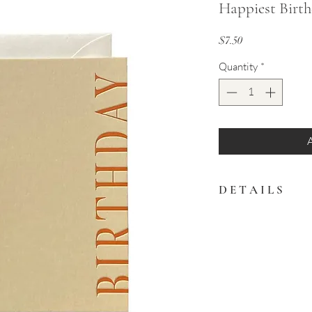
Happiest Birt
Price
$7.50
Quantity
*
D E T A I L S
Celebrate a birthday in
Left blank inside for 