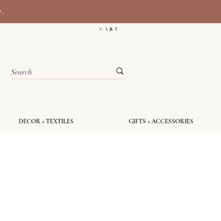
y.
C A R T
DECOR + TEXTILES
GIFTS + ACCESSORIES