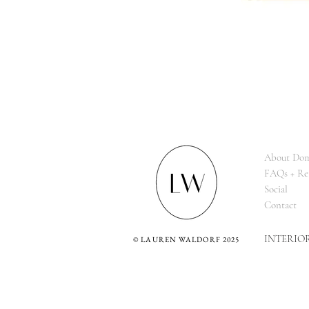
About Dom
FAQs + Re
Social
Contact
INTERIO
©
LAUREN WALDORF 2025