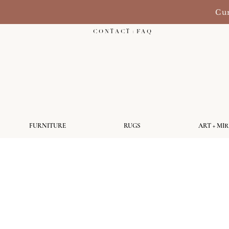
Cur
C O N T A C T + F A Q
FURNITURE
RUGS
ART + MI