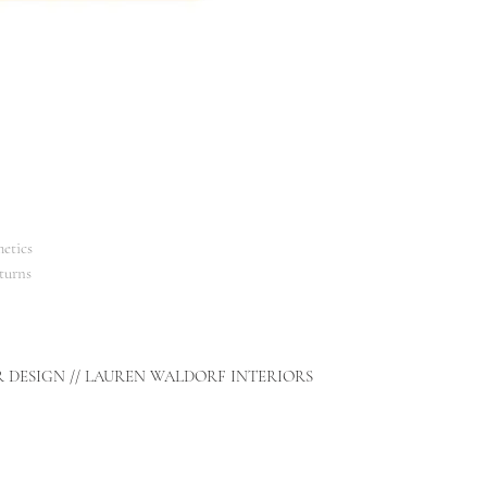
etics
turns
R DESIGN // LAUREN WALDORF INTERIORS