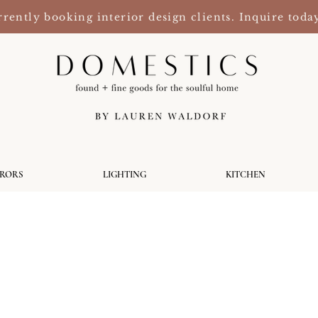
rently booking interior design clients. Inquire toda
RRORS
LIGHTING
KITCHEN