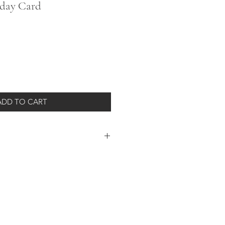
hday Card
ADD TO CART
 style with this chic and classic card.
your own special note!