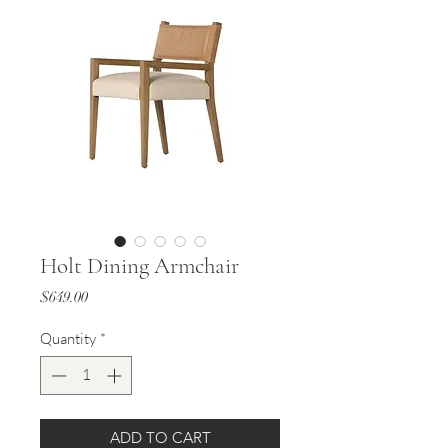
Holt Dining Armchair
Price
$649.00
Quantity
*
ADD TO CART