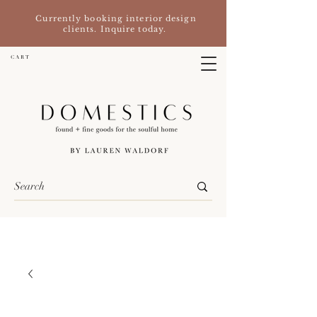
Currently booking interior design
clients. Inquire today.
C A R T