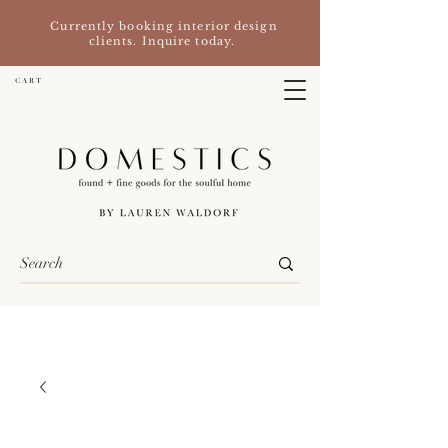
Currently booking interior design
clients. Inquire today.
C A R T