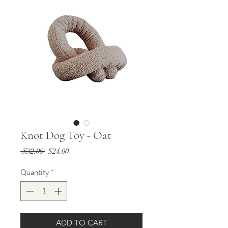
Knot Dog Toy - Oat
Regular
Sale
 $32.00 
$24.00
Price
Price
Quantity
*
ADD TO CART