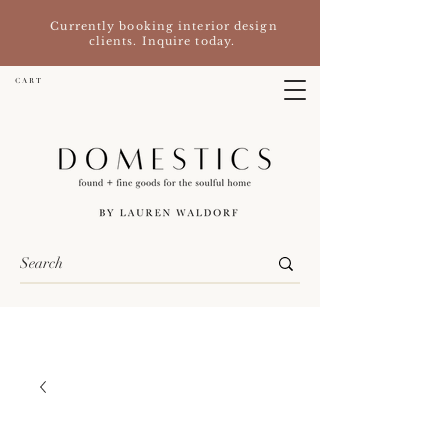
Currently booking interior design
clients. Inquire today.
C A R T