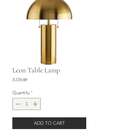
Leon Table Lamp
Price
$170.00
Quantity
*
ADD TO CART