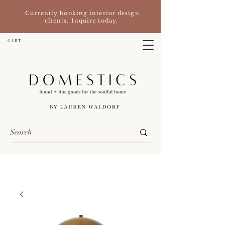
Currently booking interior design
clients. Inquire today.
C A R T