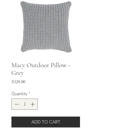
Macy Outdoor Pillow -
Grey
Price
$128.00
Quantity
*
ADD TO CART