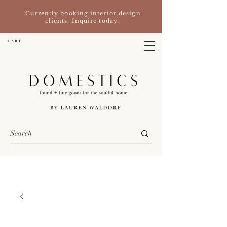
Currently booking interior design
clients. Inquire today.
C A R T