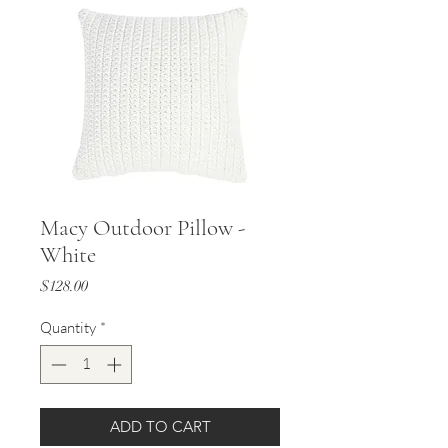
Macy Outdoor Pillow -
White
Price
$128.00
Quantity
*
ADD TO CART