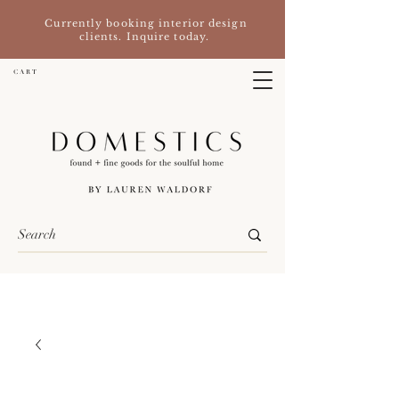
Currently booking interior design
clients. Inquire today.
C A R T