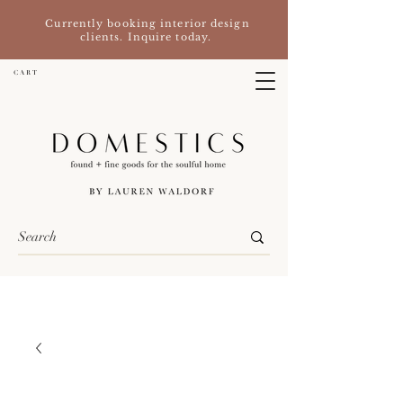
Currently booking interior design
clients. Inquire today.
C A R T