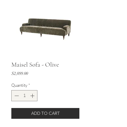
Maisel Sofa - Olive
Price
$2,099.00
Quantity
*
ADD TO CART