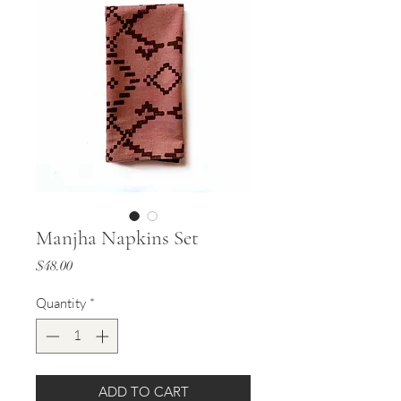
Manjha Napkins Set
Price
$48.00
Quantity
*
ADD TO CART