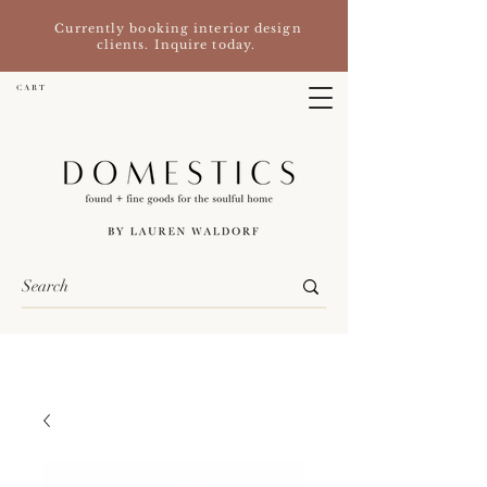
Currently booking interior design
clients. Inquire today.
C A R T