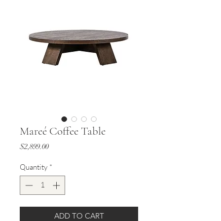
Mareé Coffee Table
Price
$2,899.00
Quantity
*
ADD TO CART