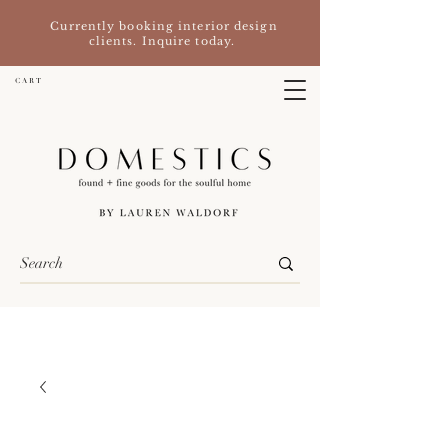
Currently booking interior design
clients. Inquire today.
C A R T