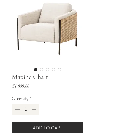
Maxine Chair
Price
$1,899.00
Quantity
*
ADD TO CART