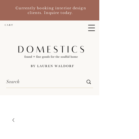
Currently booking interior design
clients. Inquire today.
C A R T