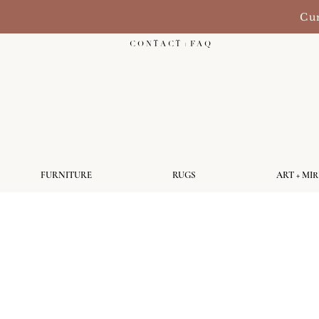
Cur
C O N T A C T + F A Q
FURNITURE
RUGS
ART + MI