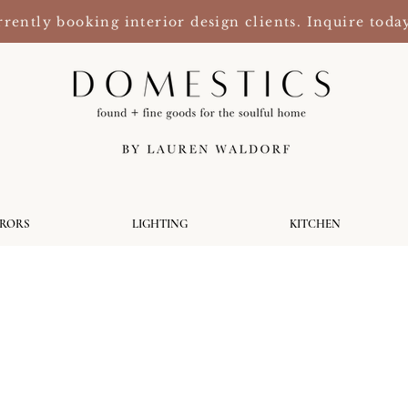
rently booking interior design clients. Inquire toda
RRORS
LIGHTING
KITCHEN