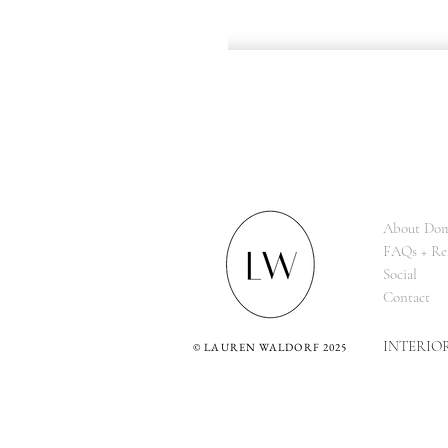
About Dom
FAQs + Re
Social
Contact
INTERIO
©
LAUREN WALDORF 2025