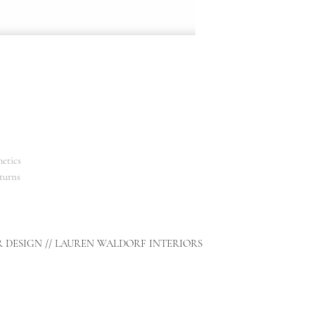
etics
turns
R DESIGN // LAUREN WALDORF INTERIORS