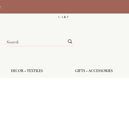
y.
C A R T
DECOR + TEXTILES
GIFTS + ACCESSORIES