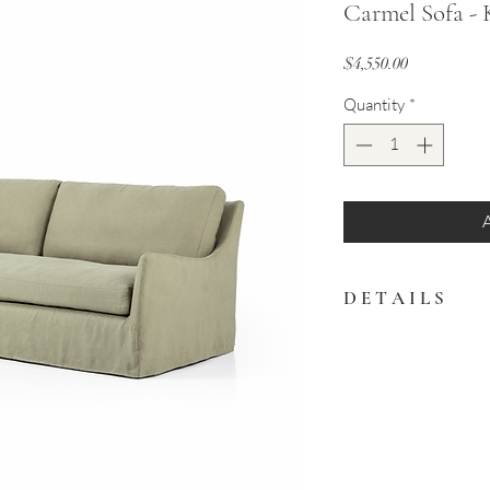
Carmel Sofa - 
Price
$4,550.00
Quantity
*
D E T A I L S
This sofa is defined
floor-length slipcov
slipcover for a tradi
94.00"w x 40.00"d x