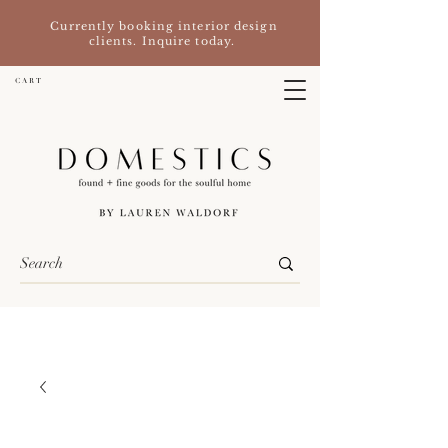
Currently booking interior design
clients. Inquire today.
C A R T