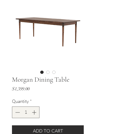
Morgan Dining Table
Price
$1,399.00
Quantity
*
ADD TO CART