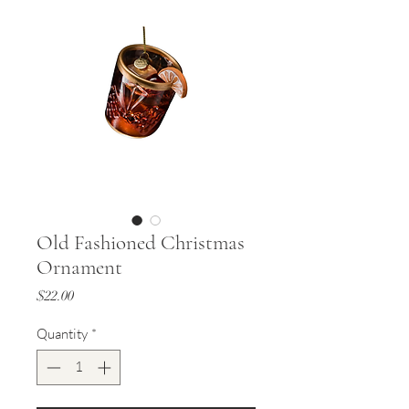
Old Fashioned Christmas
Ornament
Price
$22.00
Quantity
*