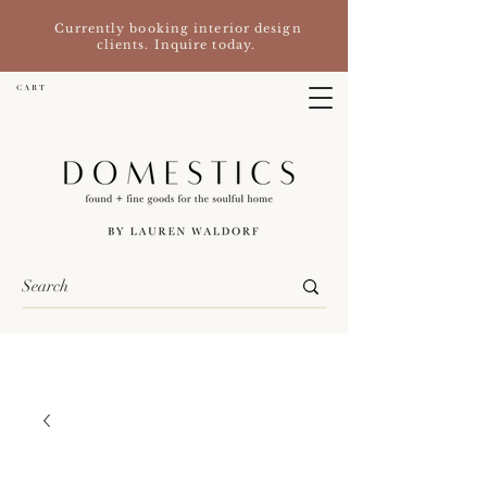
Currently booking interior design
clients. Inquire today.
C A R T