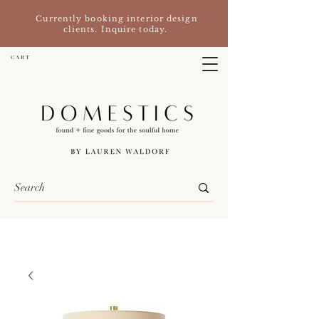
Currently booking interior design
clients. Inquire today.
C A R T