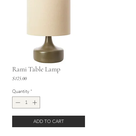
Rami Table Lamp
Price
$175.00
Quantity
*
ADD TO CART