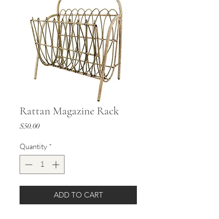
Rattan Magazine Rack
Price
$50.00
Quantity
*
ADD TO CART