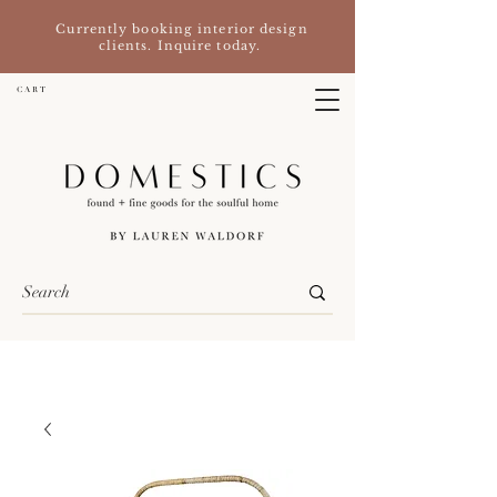
Currently booking interior design
clients. Inquire today.
C A R T