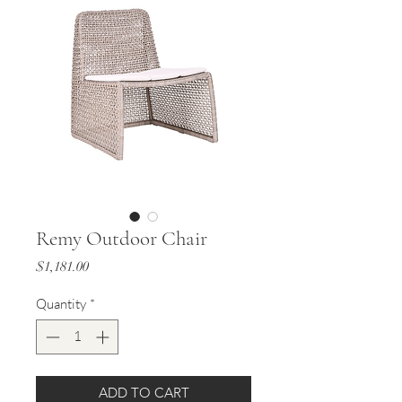
Remy Outdoor Chair
Price
$1,181.00
Quantity
*
ADD TO CART