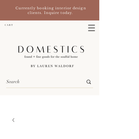
Currently booking interior design
clients. Inquire today.
C A R T