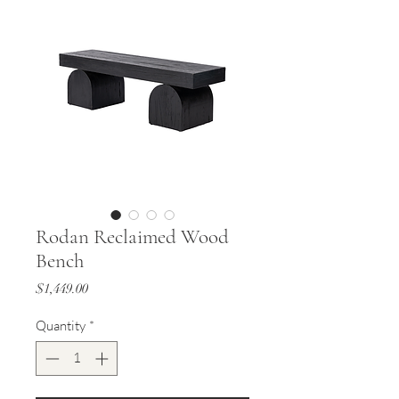
Rodan Reclaimed Wood
Bench
Price
$1,449.00
Quantity
*