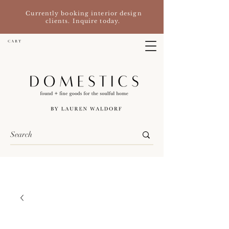
Currently booking interior design
clients. Inquire today.
C A R T