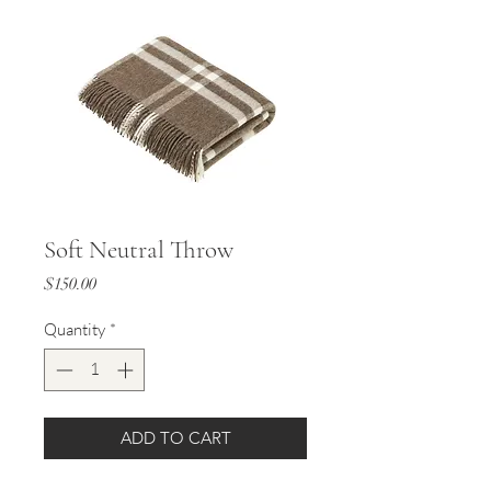
Soft Neutral Throw
Price
$150.00
Quantity
*
ADD TO CART