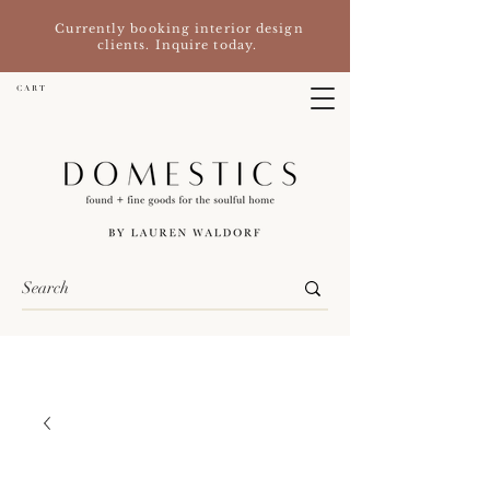
Currently booking interior design
clients. Inquire today.
C A R T