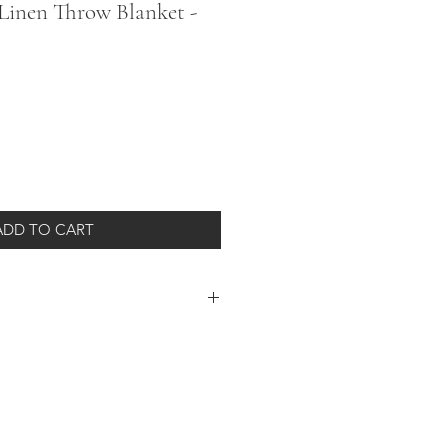
Linen Throw Blanket -
ADD TO CART
 is a generously sized 84 x 60 inches
ly as a lightweight throw or
yed with natural materials so every
from the one before or the