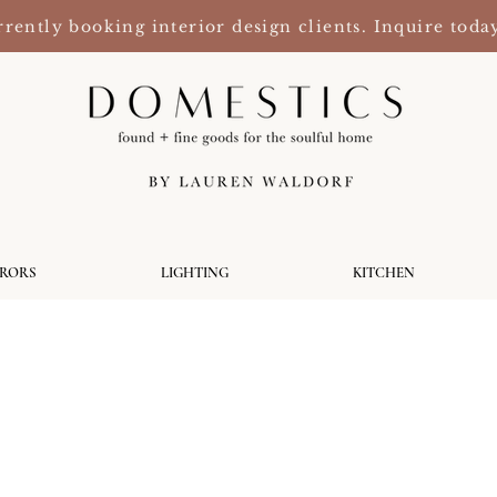
rently booking interior design clients. Inquire toda
RRORS
LIGHTING
KITCHEN