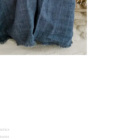
Machine wash. Hang
Ethically crafted in
etics
turns