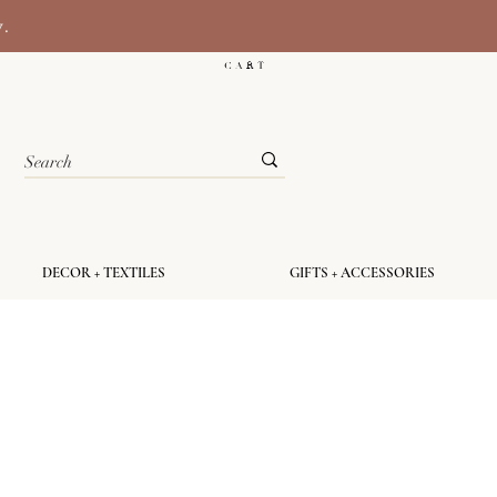
y.
C A R T
DECOR + TEXTILES
GIFTS + ACCESSORIES