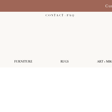
Cur
C O N T A C T + F A Q
FURNITURE
RUGS
ART + MI