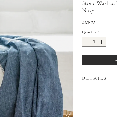
Stone Washed 
Navy
Price
$120.00
Quantity
*
D E T A I L S
This versatile piece
and doubles perfect
tablecloth
Products are hand d
shipment can vary 
photograph