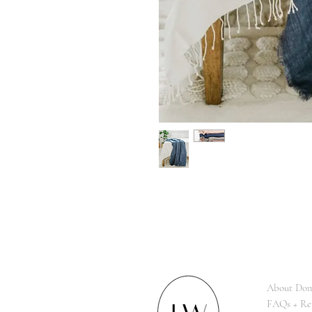
About Dom
FAQs + Re