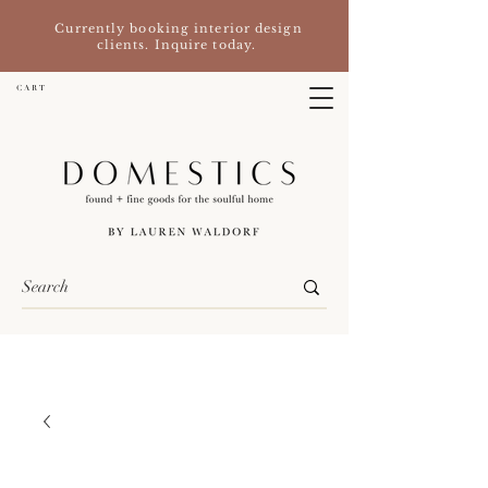
Currently booking interior design
clients. Inquire today.
C A R T