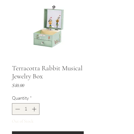
Terracotta Rabbit Musical
Jewelry Box
Price
$40.00
Quantity
*
Out of Stock