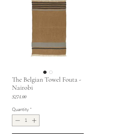
The Belgian Towel Fouta -
Nairobi
Price
$274.00
Quantity
*