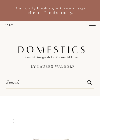
Currently booking interior design
clients. Inquire today.
C A R T