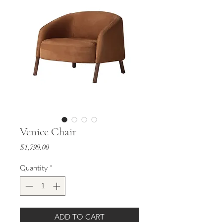
Venice Chair
Price
$1,799.00
Quantity
*
ADD TO CART