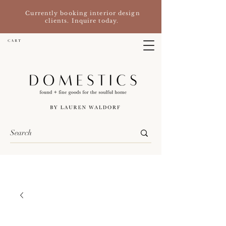
Currently booking interior design
clients. Inquire today.
C A R T