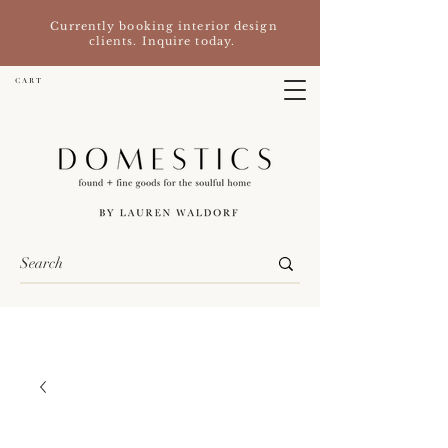
Currently booking interior design
clients. Inquire today.
C A R T