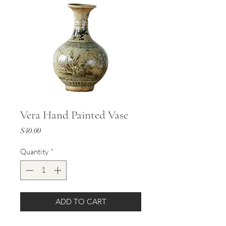
Vera Hand Painted Vase
Price
$40.00
Quantity
*
ADD TO CART