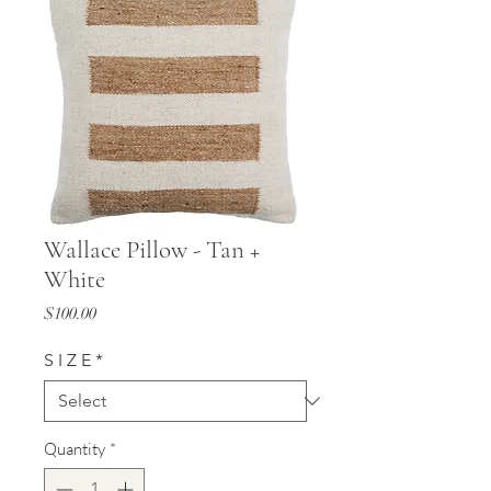
Wallace Pillow - Tan +
White
Price
$100.00
S I Z E
*
Quantity
*