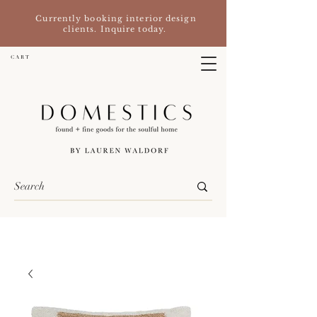
Currently booking interior design
clients. Inquire today.
C A R T