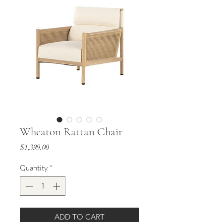
Wheaton Rattan Chair
Price
$1,399.00
Quantity
*
ADD TO CART