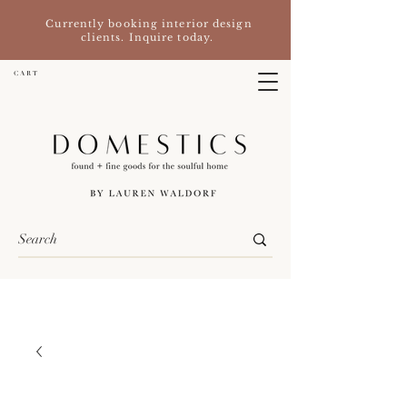
Currently booking interior design
clients. Inquire today.
C A R T