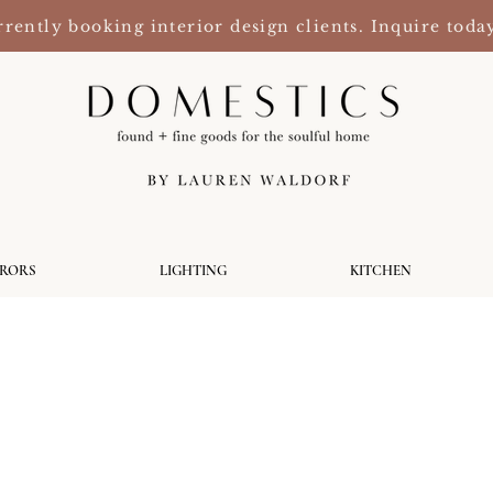
rently booking interior design clients. Inquire toda
RRORS
LIGHTING
KITCHEN