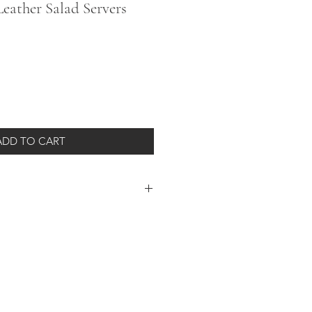
eather Salad Servers
ADD TO CART
s wrapped in genuine leather handles
ed