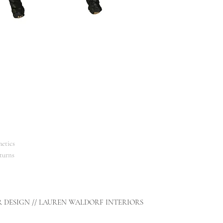
etics
turns
R DESIGN // LAUREN WALDORF INTERIORS