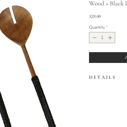
Wood + Black L
Price
$28.00
Quantity
*
D E T A I L S
Teak wood salad server
Handwash recommend
11"L x 2.75"W
Made in India