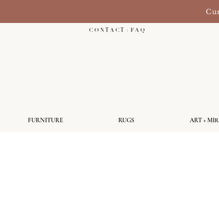
Cur
C O N T A C T + F A Q
FURNITURE
RUGS
ART + MI