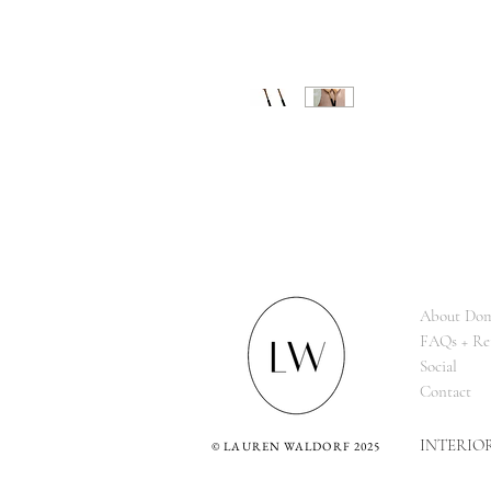
About Dom
FAQs + Re
Social
Contact
INTERIO
©
LAUREN WALDORF 2025