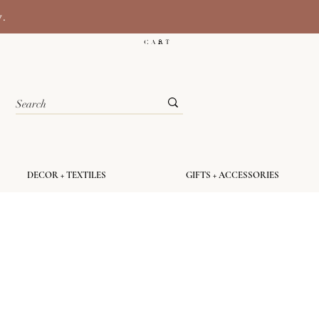
y.
C A R T
DECOR + TEXTILES
GIFTS + ACCESSORIES