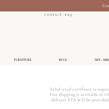
Cur
C O N T A C T + F A Q
FURNITURE
RUGS
ART + MI
Valid retail certificate is requ
Free shipping is available to
delivery ETA will be provided 