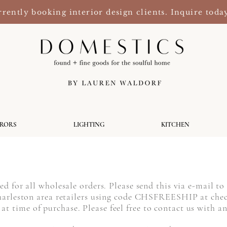
rently booking interior design clients. Inquire toda
RRORS
LIGHTING
KITCHEN
ired for all wholesale orders. Please send this via e-mail t
 Charleston area retailers using code CHSFREESHIP at che
at time of purchase. Please feel free to contact us with 