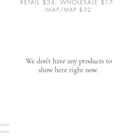
RETAIL $34, WHOLESALE $17
IMAP/MAP $32
We don’t have any products to
show here right now.
etics
turns