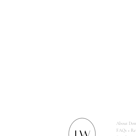
About Dom
FAQs + Re