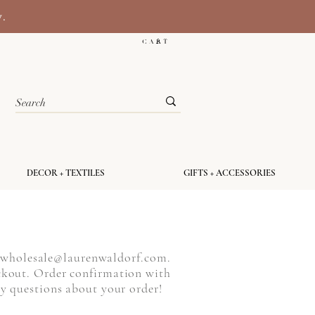
y.
C A R T
DECOR + TEXTILES
GIFTS + ACCESSORIES
o
wholesale@laurenwaldorf.com
.
ckout. Order confirmation with
any questions about your order!