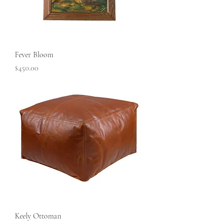
Fever Bloom
Price
$450.00
Keely Ottoman