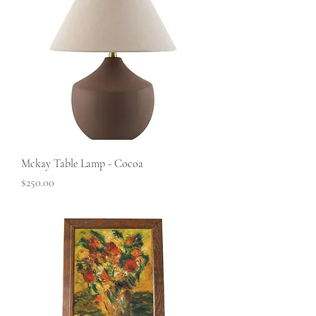
Mckay Table Lamp - Cocoa
Price
$250.00