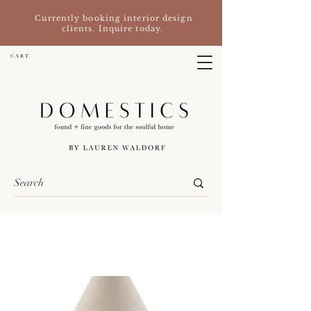
Currently booking interior design
clients. Inquire today.
C A R T