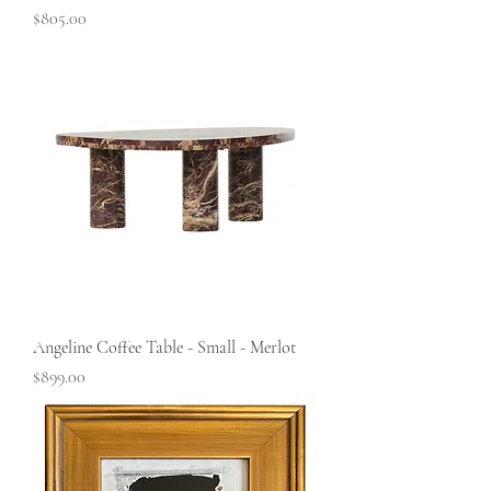
Price
$805.00
Angeline Coffee Table - Small - Merlot
Price
$899.00