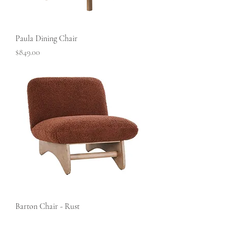
Paula Dining Chair
Price
$849.00
Barton Chair - Rust
Price
$799.00