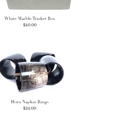
White Marble Trinket Box
Price
$40.00
Horn Napkin Rings
Price
$24.00