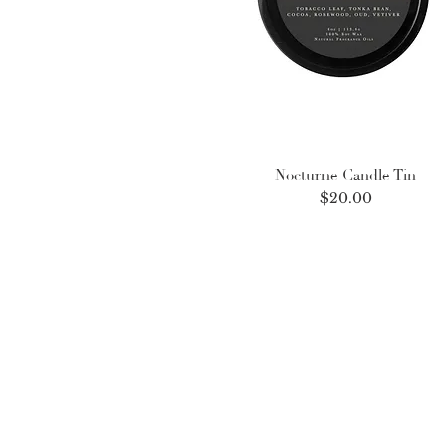
Nocturne Candle Tin
Price
$20.00