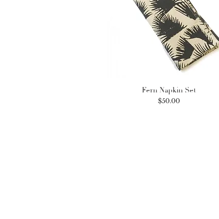
Fern Napkin Set
Price
$50.00