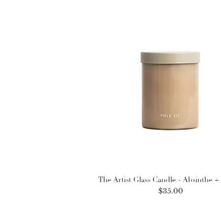
The Artist Glass Candle - Absinthe + 
Price
$35.00