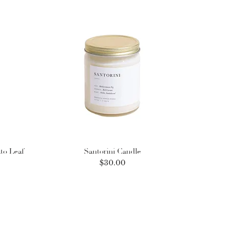
to Leaf
Santorini Candle
Price
$30.00