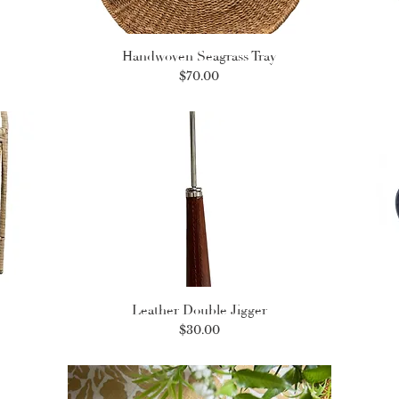
Handwoven Seagrass Tray
Price
$70.00
Leather Double Jigger
Price
$30.00