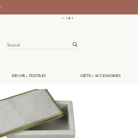
y.
C A R T
DECOR + TEXTILES
GIFTS + ACCESSORIES