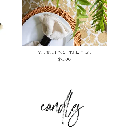
Yan Block Print Table Cloth
Price
$75.00