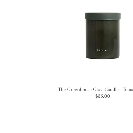
The Greenhouse Glass Candle - Toma
Price
$35.00