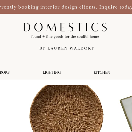
rently booking interior design clients. Inquire toda
RRORS
LIGHTING
KITCHEN